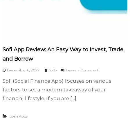
e
D
a
y
S
a
y
L
e
Sofi App Review: An Easy Way to Invest, Trade,
g
and Borrow
i
t
o
December 6, 2022
toob
Leave a Comment
?
n
Sofi (Social Finance App) focuses on various
S
o
factors to set a modern takeaway of your
f
financial lifestyle. If you are […]
i
A
p
Loan Apps
p
R