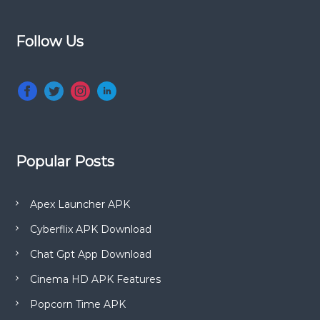
a
t
o
Follow Us
e
s
n
t
V
e
r
s
i
Popular Posts
o
n
)
Apex Launcher APK
Cyberflix APK Download
Chat Gpt App Download
Cinema HD APK Features
Popcorn Time APK