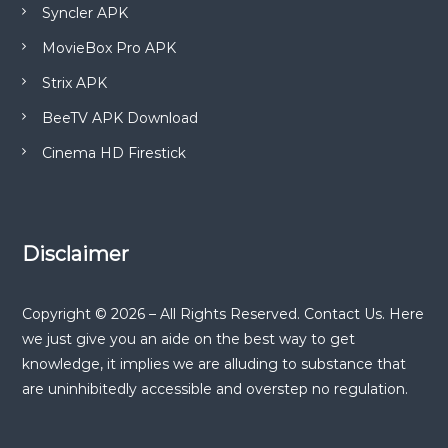
Syncler APK
MovieBox Pro APK
Strix APK
BeeTV APK Download
Cinema HD Firestick
Disclaimer
Copyright © 2026 – All Rights Reserved. Contact Us. Here
we just give you an aide on the best way to get
knowledge, it implies we are alluding to substance that
are uninhibitedly accessible and overstep no regulation.