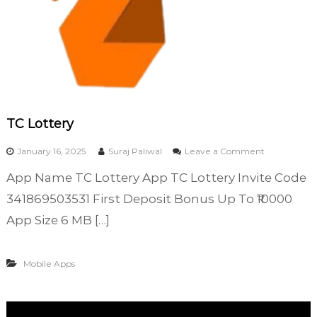
TC Lottery
o
January 16, 2025
Suraj Paliwal
Leave a Comment
n
App Name TC Lottery App TC Lottery Invite Code
T
C
341869503531 First Deposit Bonus Up To ₹10000
L
App Size 6 MB […]
o
t
t
Mobile Apps
e
r
y