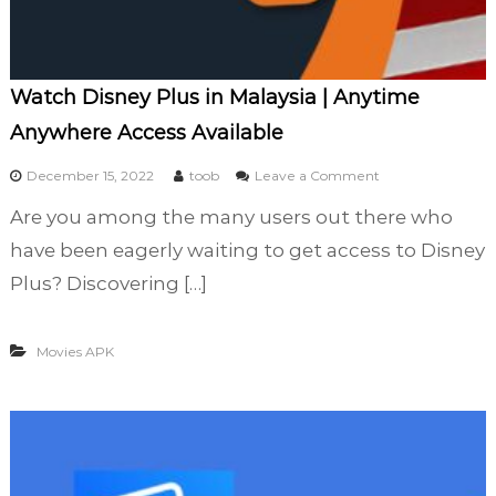
t
a
l
l
Watch Disney Plus in Malaysia | Anytime
(
Anywhere Access Available
2
0
o
December 15, 2022
toob
Leave a Comment
2
n
3
Are you among the many users out there who
W
)
a
have been eagerly waiting to get access to Disney
t
Plus? Discovering […]
c
h
D
Movies APK
i
s
n
e
y
P