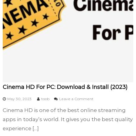
o
u
r
P
r
e
d
i
c
t
i
o
n
Cinema HD For PC: Download & Install (2023)
G
a
o
May 30, 2023
toob
Leave a Comment
m
n
e
Cinema HD is one of the best online streaming
C
s
i
apps in today’s world. It gives you the best quality
i
n
n
experience […]
e
I