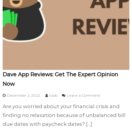
p
l
e
t
e
A
n
a
l
y
s
i
Dave App Reviews: Get The Expert Opinion
s
Now
)
o
December 2, 2022
toob
Leave a Comment
n
Are you worried about your financial crisis and
D
a
finding no relaxation because of unbalanced bill
v
due dates with paycheck dates? […]
e