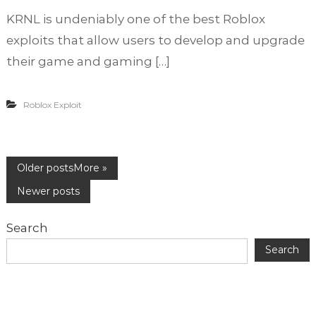
n
o
KRNL is undeniably one of the best Roblox
E
f
a
exploits that allow users to develop and upgrade
A
s
c
their game and gaming […]
y
c
S
o
t
u
Roblox Exploit
e
n
p
t
s
?
t
P
Older posts
o
K
Newer posts
R
o
N
Search
L
s
D
Search
o
w
t
n
l