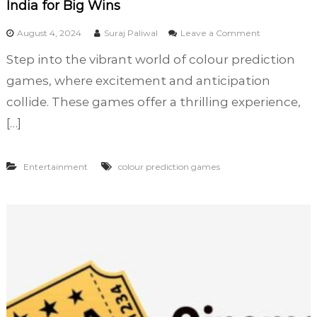
India for Big Wins
o
August 4, 2024
Suraj Paliwal
Leave a Comment
n
Step into the vibrant world of colour prediction
D
i
games, where excitement and anticipation
s
collide. These games offer a thrilling experience,
c
[…]
o
v
e
r
Entertainment
colour prediction games
t
h
e
B
e
s
t
C
o
l