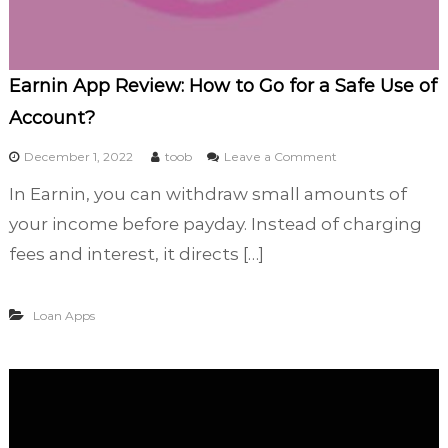
t
O
p
i
Earnin App Review: How to Go for a Safe Use of
n
Account?
i
o
o
December 1, 2022
toob
Leave a Comment
n
n
N
In Earnin, you can withdraw small amounts of
E
o
a
your income before payday. Instead of charging
w
r
fees and interest, it directs […]
n
i
n
Loan Apps
A
p
p
R
e
v