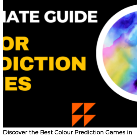
Discover the Best Colour Prediction Games in