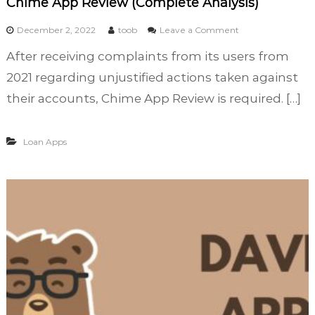
Chime App Review (Complete Analysis)
t
,
o
December 2, 2022
toob
Leave a Comment
T
n
After receiving complaints from its users from
r
C
a
h
2021 regarding unjustified actions taken against
d
i
their accounts, Chime App Review is required. […]
e
m
,
e
a
A
Loan Apps
n
p
d
p
B
R
o
e
r
v
r
i
o
e
w
w
(
C
o
m