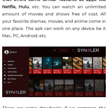
Netflix, Hulu
, etc. You can watch an unlimited
amount of movies and shows free of cost. All
your favorite dramas, movies, and anime come in
one place. The apk can work on any device be it
Mac, PC, Android, etc.
There are some drawbacks if we compare the