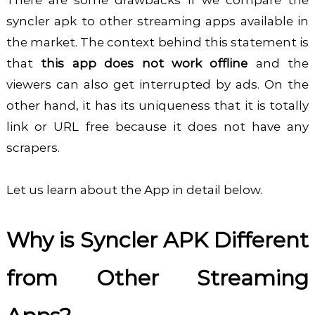
syncler apk to other streaming apps available in
the market. The context behind this statement is
that
this app does not work offline
and the
viewers can also get interrupted by ads. On the
other hand, it has its uniqueness that it is totally
link or URL free because it does not have any
scrapers.
Let us learn about the App in detail below.
Why is Syncler APK Different
from Other Streaming