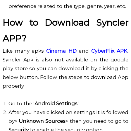
preference related to the type, genre, year, etc.
How to Download Syncler
APP?
Like many apks
Cinema HD
and
CyberFlix APK
,
Syncler Apk is also not available on the google
play store so you can download it by clicking the
below button. Follow the steps to download App
properly.
Go to the ‘
Android Settings
‘.
After you have clicked on settings it is followed
by>
Unknown Sources
> then you need to go to
Security
to enable the security option.