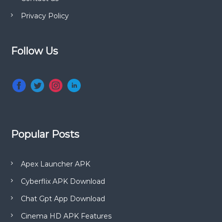
Privacy Policy
Follow Us
Popular Posts
Apex Launcher APK
Cyberflix APK Download
Chat Gpt App Download
Cinema HD APK Features