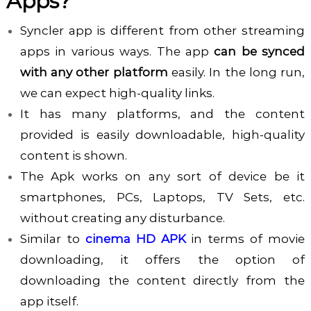
Apps?
Syncler app is different from other streaming
apps in various ways. The app
can be synced
with any other platform
easily. In the long run,
we can expect high-quality links.
It has many platforms, and the content
provided is easily downloadable, high-quality
content is shown.
The Apk works on any sort of device be it
smartphones, PCs, Laptops, TV Sets, etc.
without creating any disturbance.
Similar to
cinema HD APK
in terms of movie
downloading, it offers the option of
downloading the content directly from the
app itself.