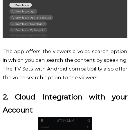
The app offers the viewers a voice search option
in which you can search the content by speaking.
The TV Sets with Android compatibility also offer
the voice search option to the viewers.
2. Cloud Integration with your
Account