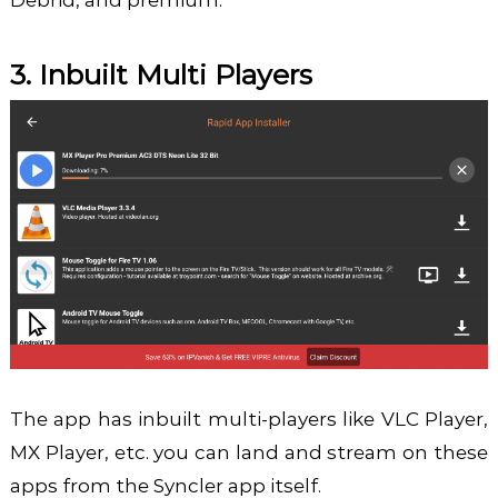
Debrid, and premium.
3. Inbuilt Multi Players
The app has inbuilt multi-players like VLC Player,
MX Player, etc. you can land and stream on these
apps from the Syncler app itself.