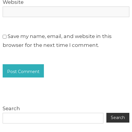
Website
Save my name, email, and website in this
browser for the next time I comment.
Search
Search