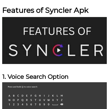
Features of Syncler Apk
1. Voice Search Option