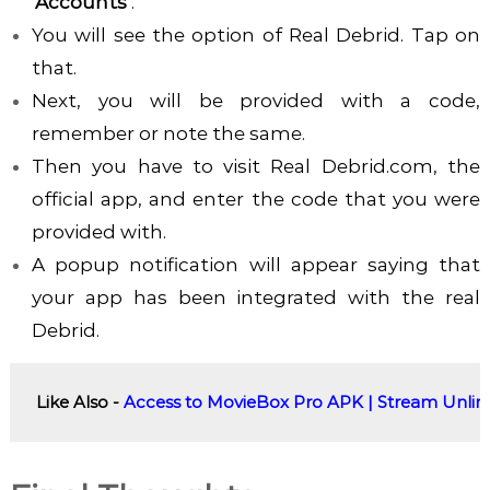
‘Accounts’
.
You will see the option of Real Debrid. Tap on
that.
Next, you will be provided with a code,
remember or note the same.
Then you have to visit Real Debrid.com, the
official app, and enter the code that you were
provided with.
A popup notification will appear saying that
your app has been integrated with the real
Debrid.
Like Also - 
Access to MovieBox Pro APK | Stream Unlimi