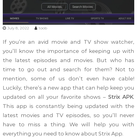
July 8, 2022
toob
If you’re an avid movie and TV show watcher,
you’ll know the importance of keeping up with
the latest episodes and movies. But who has
time to go out and search for them? Not to
mention, some of us don’t even have cable!
Luckily, there’s a new app that can help keep you
updated on all your favorite shows –
Strix APK
.
This app is constantly being updated with the
latest movies and TV episodes, so you’ll never
have to miss a thing. We will help you with
everything you need to know about Strix App.