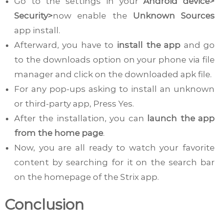
Go to the settings in your
Android device>
Security>
now enable the
Unknown Sources
app install.
Afterward, you have to
install the app
and go
to the downloads option on your phone via file
manager and click on the downloaded apk file.
For any pop-ups asking to install an unknown
or third-party app, Press Yes.
After the installation, you can
launch the app
from the home page
.
Now, you are all ready to watch your favorite
content by searching for it on the search bar
on the homepage of the Strix app.
Conclusion