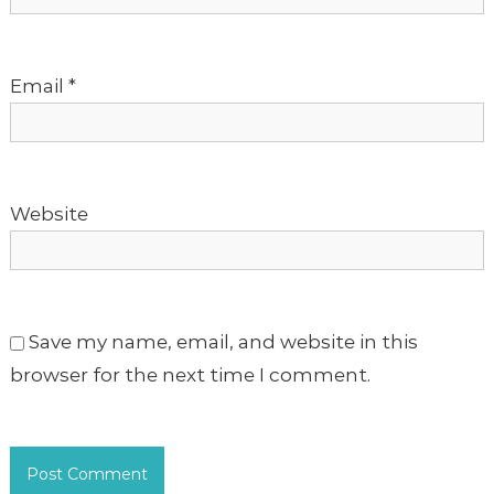
i
o
Email
*
n
Website
Save my name, email, and website in this
browser for the next time I comment.