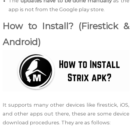
The
updates have to be done manually
as the
app is not from the Google play store.
How to Install? (Firestick &
Android)
It supports many other devices like firestick, iOS,
and other apps out there, these are some device
download procedures. They are as follows: