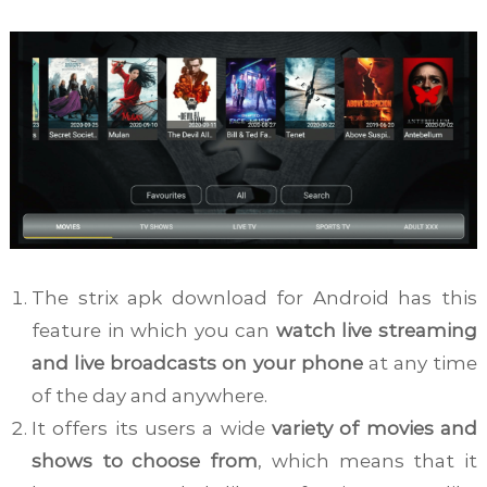
The strix apk download for Android has this
feature in which you can
watch live streaming
and live broadcasts on your phone
at any time
of the day and anywhere.
It offers its users a wide
variety of movies and
shows to choose from
, which means that it