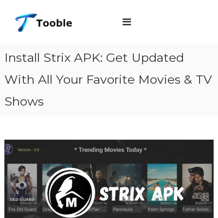
S
T
k
o
i
o
b
p
Install Strix APK: Get Updated
l
t
e
With All Your Favorite Movies & TV
o
c
Shows
o
n
t
e
n
t