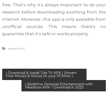
free. That’s why it’s always important to do your
research before downloading anything from the
internet. Moreover, this app is only available from
unofficial sources. This means there’s no
guarantee that it’s safe or works properly.
Movies APK
P
Download & Install Tubi TV APK | Stream
Free Movies & Shows on your PC
Redefine Personal Entertainment with
o
Pikashow APK – Download in 2023
s