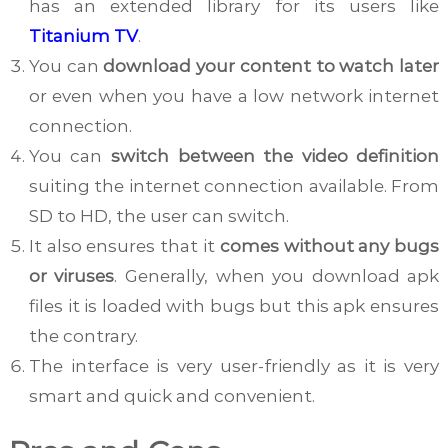
has an extended library for its users like
Titanium TV
.
You can
download your content to watch later
or even when you have a low network internet
connection.
You can
switch between the video definition
suiting the internet connection available. From
SD to HD, the user can switch.
It also ensures that it
comes without any bugs
or viruses
. Generally, when you download apk
files it is loaded with bugs but this apk ensures
the contrary.
The interface is very user-friendly as it is very
smart and quick and convenient.