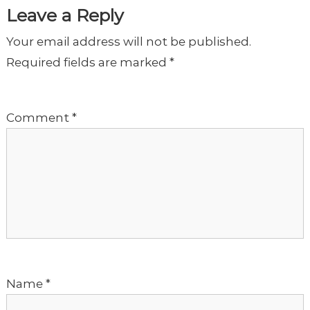
t
Leave a Reply
Your email address will not be published.
n
Required fields are marked
*
a
Comment
*
v
i
g
a
t
Name
*