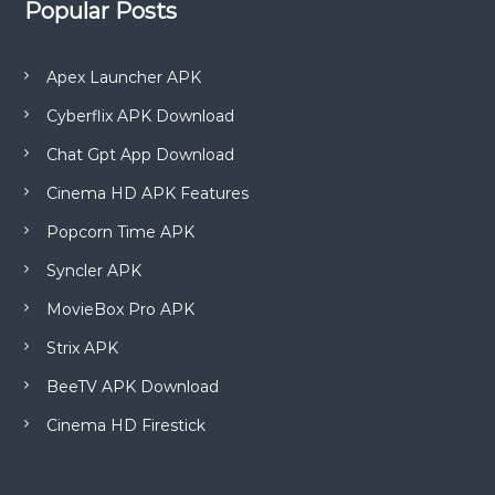
Popular Posts
Apex Launcher APK
Cyberflix APK Download
Chat Gpt App Download
Cinema HD APK Features
Popcorn Time APK
Syncler APK
MovieBox Pro APK
Strix APK
BeeTV APK Download
Cinema HD Firestick