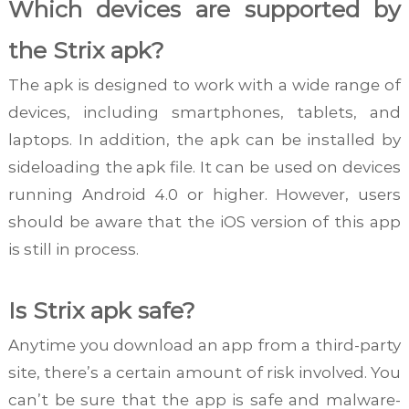
Which devices are supported by
the Strix apk?
The apk is designed to work with a wide range of
devices, including smartphones, tablets, and
laptops. In addition, the apk can be installed by
sideloading the apk file. It can be used on devices
running Android 4.0 or higher. However, users
should be aware that the iOS version of this app
is still in process.
Is Strix apk safe?
Anytime you download an app from a third-party
site, there’s a certain amount of risk involved. You
can’t be sure that the app is safe and malware-