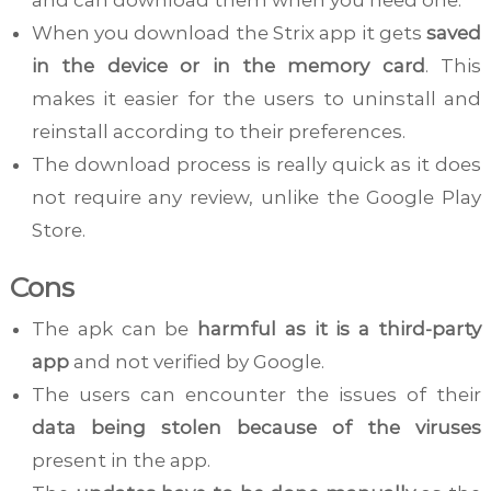
When you download the Strix app it gets
saved
in the device or in the memory card
. This
makes it easier for the users to uninstall and
reinstall according to their preferences.
The download process is really quick as it does
not require any review, unlike the Google Play
Store.
Cons
The apk can be
harmful as it is a third-party
app
and not verified by Google.
The users can encounter the issues of their
data being stolen because of the viruses
present in the app.