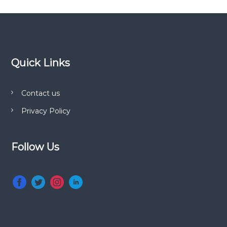
Quick Links
Contact us
Privacy Policy
Follow Us