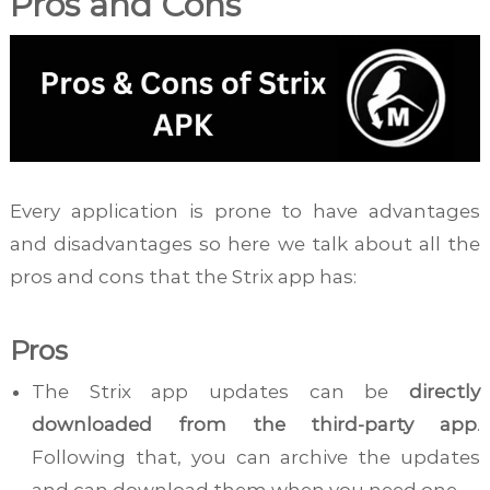
Pros and Cons
Every application is prone to have advantages
and disadvantages so here we talk about all the
pros and cons that the Strix app has:
Pros
The Strix app updates can be
directly
downloaded from the third-party app
.
Following that, you can archive the updates
and can download them when you need one.