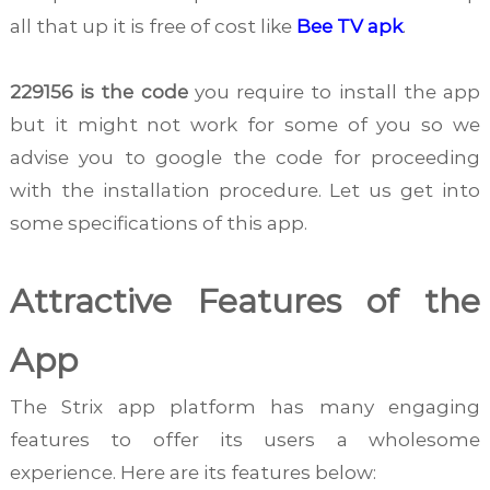
all that up it is free of cost like
Bee TV apk
.
229156 is the code
you require to install the app
but it might not work for some of you so we
advise you to google the code for proceeding
with the installation procedure. Let us get into
some specifications of this app.
Attractive Features of the
App
The Strix app platform has many engaging
features to offer its users a wholesome
experience. Here are its features below: