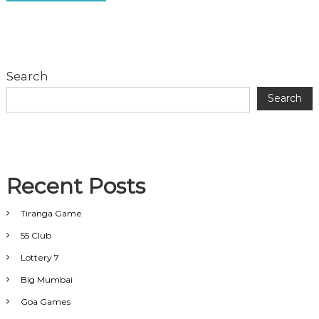
Search
Search
Recent Posts
Tiranga Game
55 Club
Lottery 7
Big Mumbai
Goa Games