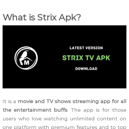
What is Strix Apk?
It is a
movie and TV shows streaming app for all
the entertainment buffs
. The app is for those
users who love watching unlimited content on
one platform with premium features and to top