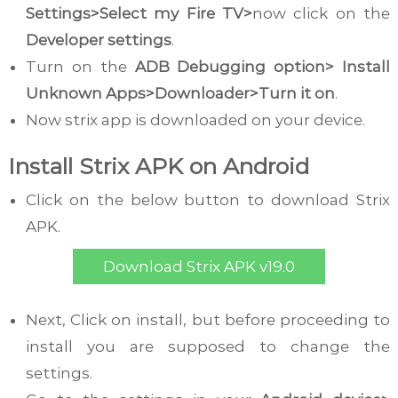
Settings>Select my Fire TV>
now click on the
Developer settings
.
Turn on the
ADB Debugging option> Install
Unknown Apps>Downloader>Turn it on
.
Now strix app is downloaded on your device.
Install Strix APK on Android
Click on the below button to download Strix
APK.
Download Strix APK v19.0
Next, Click on install, but before proceeding to
install you are supposed to change the
settings.