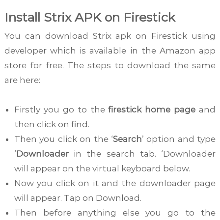
Install Strix APK on Firestick
You can download Strix apk on Firestick using
developer which is available in the Amazon app
store for free. The steps to download the same
are here:
Firstly you go to the
firestick home page
and
then click on find.
Then you click on the ‘
Search
’ option and type
‘
Downloader
in the search tab. ‘Downloader
will appear on the virtual keyboard below.
Now you click on it and the downloader page
will appear. Tap on Download.
Then before anything else you go to the