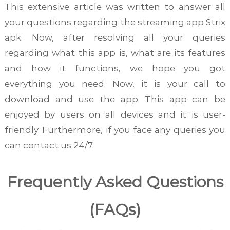
This extensive article was written to answer all
your questions regarding the streaming app Strix
apk. Now, after resolving all your queries
regarding what this app is, what are its features
and how it functions, we hope you got
everything you need. Now, it is your call to
download and use the app. This app can be
enjoyed by users on all devices and it is user-
friendly. Furthermore, if you face any queries you
can contact us 24/7.
Frequently Asked Questions
(FAQs)