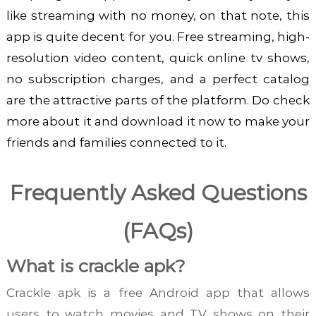
like streaming with no money, on that note, this
app is quite decent for you. Free streaming, high-
resolution video content, quick online tv shows,
no subscription charges, and a perfect catalog
are the attractive parts of the platform. Do check
more about it and download it now to make your
friends and families connected to it.
Frequently Asked Questions
(FAQs)
What is crackle apk?
Crackle apk is a free Android app that allows
users to watch movies and TV shows on their