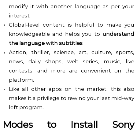
modify it with another language as per your
interest.
Global-level content is helpful to make you
knowledgeable and helps you to
understand
the language with subtitles
.
Action, thriller, science, art, culture, sports,
news, daily shops, web series, music, live
contests, and more are convenient on the
platform.
Like all other apps on the market, this also
makes it a privilege to rewind your last mid-way
left program.
Modes to Install Sony