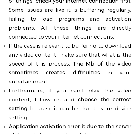
of things,
check your internet connection first
.
Some issues are like it is buffering regularly,
failing to load programs and activation
problems. All these things are directly
connected to your internet connections.
If the case is relevant to buffering to download
any video content, make sure that what is the
speed of this process. The
Mb of the video
sometimes creates difficulties
in your
entertainment.
Furthermore, if you can’t play the video
content, follow on and
choose the correct
setting
because it can be due to your device
setting.
Application activation error is due to the server