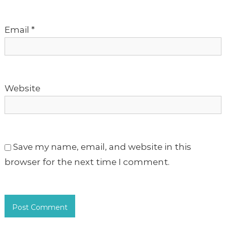
o
Email
*
n
Website
Save my name, email, and website in this
browser for the next time I comment.