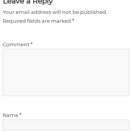
t
Leave a Reply
Your email address will not be published.
n
Required fields are marked
*
a
Comment
*
v
i
g
a
t
Name
*
i