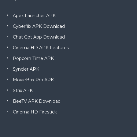
Apex Launcher APK
Cyberflix APK Download
Chat Gpt App Download
Cinema HD APK Features
Popcorn Time APK
Syncler APK
MovieBox Pro APK
Strix APK
BeeTV APK Download
Cinema HD Firestick