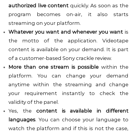
authorized live content
quickly. As soon as the
program becomes on-air, it also starts
streaming on your platform.
Whatever you want and whenever you want
is
the motto of the application. Videotape
content is available on your demand. It is part
of a customer-based Sony crackle review.
More than one stream is possible
within the
platform. You can change your demand
anytime within the streaming and change
your requirement instantly to check the
validity of the panel.
Yes, the
content is available in different
languages
. You can choose your language to
watch the platform and if this is not the case,