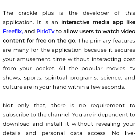
The crackle plus is the developer of this
application. It is an
interactive media app like
Freeflix
,
and
PirloTv
to allow users to watch video
content for free on the go
. The primary features
are many for the application because it secures
your amusement time without interacting cost
from your pocket. All the popular movies, tv
shows, sports, spiritual programs, science, and
culture are in your hand within a few seconds.
Not only that, there is no requirement to
subscribe to the channel. You are independent to
download and install it without revealing your
details and personal data access. No live-