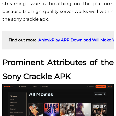
streaming issue is breathing on the platform
because the high-quality server works well within
the sony crackle apk.
Find out more: 
AnimixPlay APP Download Will Make You
Prominent Attributes of the
Sony Crackle APK