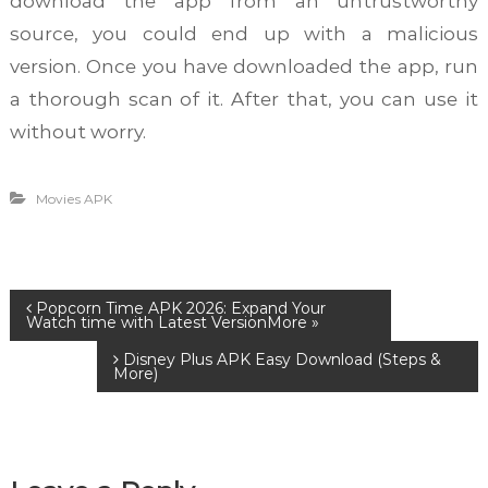
download the app from an untrustworthy
source, you could end up with a malicious
version. Once you have downloaded the app, run
a thorough scan of it. After that, you can use it
without worry.
Movies APK
P
Popcorn Time APK 2026: Expand Your
Watch time with Latest Version
Disney Plus APK Easy Download (Steps &
o
More)
s