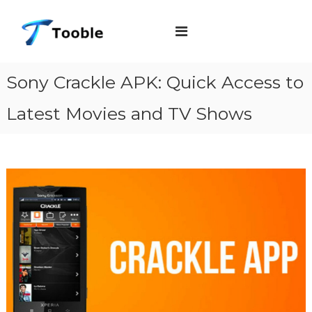
S
T
k
o
i
o
b
p
Sony Crackle APK: Quick Access to
l
t
e
Latest Movies and TV Shows
o
c
o
n
t
e
n
t