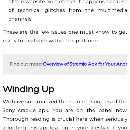
of the website. Sometimes it happens because
of technical glitches from the multimedia
channels.
These are the few issues one must know to get
ready to deal with within the platform.
Find out more: 
Overview of Stremio Apk for Your Andr
Winding Up
We have summarized the required sources of the
Sony crackle apk. You are on the panel now.
Thorough reading is crucial here when seriously
adopting this application in your lifestyle. If you