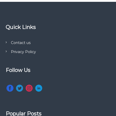
Quick Links
Contact us
Privacy Policy
Follow Us
Popular Posts