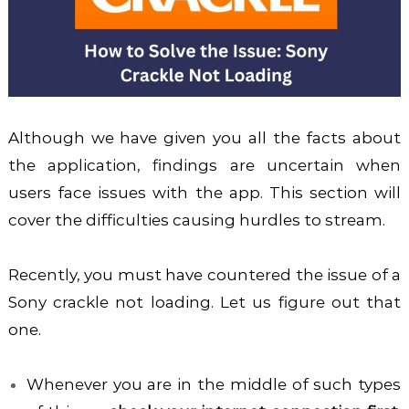
Although we have given you all the facts about
the application, findings are uncertain when
users face issues with the app. This section will
cover the difficulties causing hurdles to stream.
Recently, you must have countered the issue of a
Sony crackle not loading. Let us figure out that
one.
Whenever you are in the middle of such types