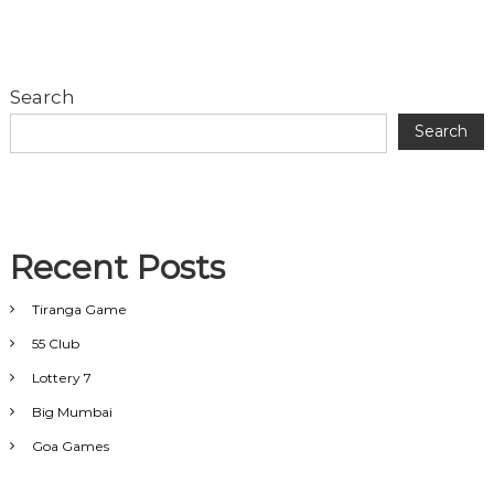
Search
Search
Recent Posts
Tiranga Game
55 Club
Lottery 7
Big Mumbai
Goa Games