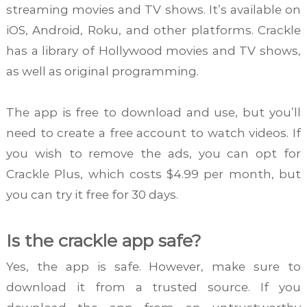
streaming movies and TV shows. It’s available on
iOS, Android, Roku, and other platforms. Crackle
has a library of Hollywood movies and TV shows,
as well as original programming.
The app is free to download and use, but you’ll
need to create a free account to watch videos. If
you wish to remove the ads, you can opt for
Crackle Plus, which costs $4.99 per month, but
you can try it free for 30 days.
Is the crackle app safe?
Yes, the app is safe. However, make sure to
download it from a trusted source. If you