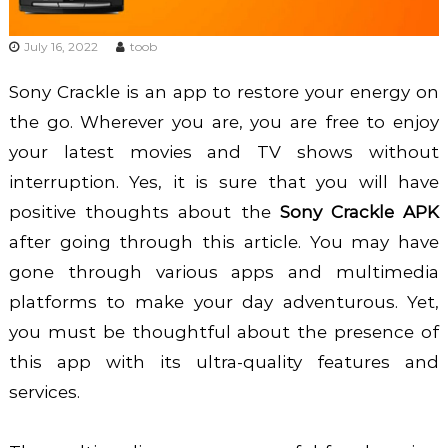
July 16, 2022
toob
Sony Crackle is an app to restore your energy on
the go. Wherever you are, you are free to enjoy
your latest movies and TV shows without
interruption. Yes, it is sure that you will have
positive thoughts about the
Sony Crackle APK
after going through this article. You may have
gone through various apps and multimedia
platforms to make your day adventurous. Yet,
you must be thoughtful about the presence of
this app with its ultra-quality features and
services.