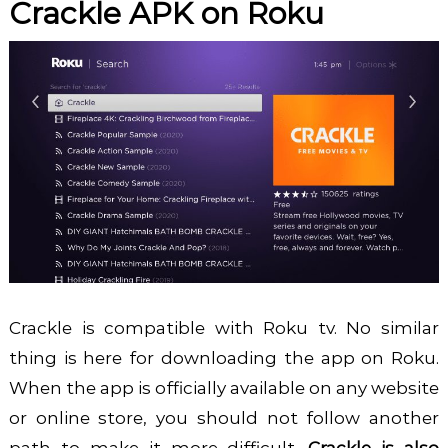
Crackle APK on Roku
Crackle is compatible with Roku tv. No similar
thing is here for downloading the app on Roku.
When the app is officially available on any website
or online store, you should not follow another