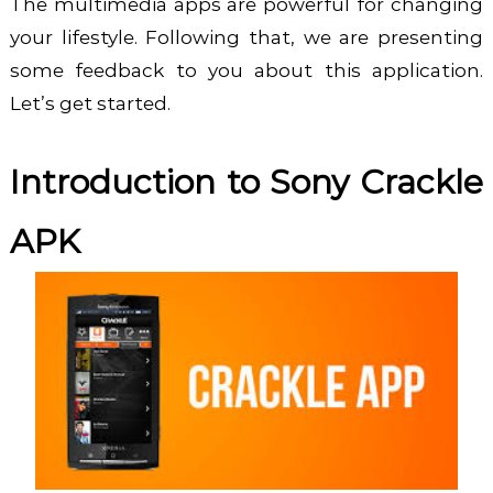
The multimedia apps are powerful for changing
your lifestyle. Following that, we are presenting
some feedback to you about this application.
Let’s get started.
Introduction to Sony Crackle
APK