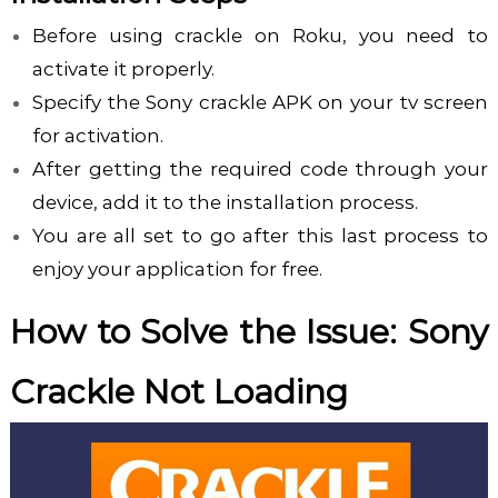
Before using crackle on Roku, you need to
activate it properly.
Specify the Sony crackle APK on your tv screen
for activation.
After getting the required code through your
device, add it to the installation process.
You are all set to go after this last process to
enjoy your application for free.
How to Solve the Issue: Sony
Crackle Not Loading