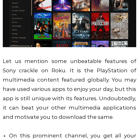
Let us mention some unbeatable features of
Sony crackle on Roku. It is the PlayStation of
multimedia content featured globally. You may
have used various apps to enjoy your day, but this
app is still unique with its features. Undoubtedly,
it can beat your other multimedia applications
and motivate you to download the same.
On this prominent channel, you get all your