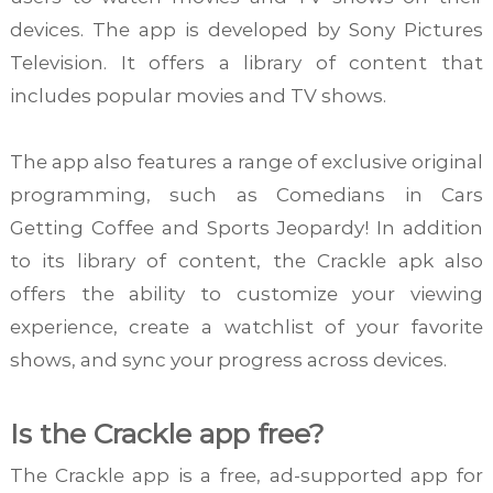
devices. The app is developed by Sony Pictures
Television. It offers a library of content that
includes popular movies and TV shows.
The app also features a range of exclusive original
programming, such as Comedians in Cars
Getting Coffee and Sports Jeopardy! In addition
to its library of content, the Crackle apk also
offers the ability to customize your viewing
experience, create a watchlist of your favorite
shows, and sync your progress across devices.
Is the Crackle app free?
The Crackle app is a free, ad-supported app for