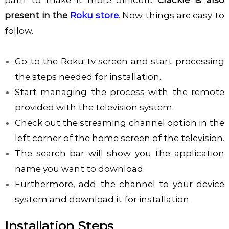
path to make it more difficult.
Crackle is also
present in the
Roku store
. Now things are easy to
follow.
Go to the Roku tv screen and start processing
the steps needed for installation.
Start managing the process with the remote
provided with the television system.
Check out the streaming channel option in the
left corner of the home screen of the television.
The search bar will show you the application
name you want to download.
Furthermore, add the channel to your device
system and download it for installation.
Installation Steps