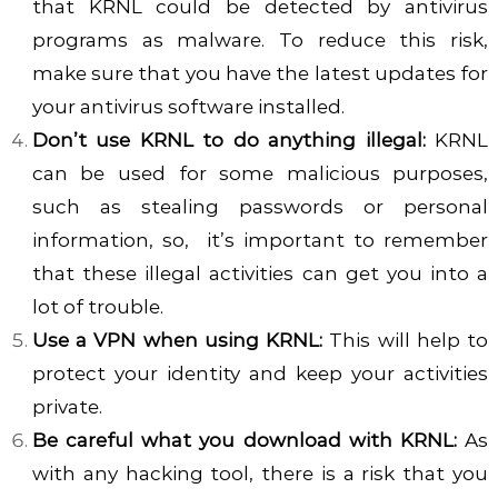
that KRNL could be detected by antivirus
programs as malware. To reduce this risk,
make sure that you have the latest updates for
your antivirus software installed.
Don’t use KRNL to do anything illegal:
KRNL
can be used for some malicious purposes,
such as stealing passwords or personal
information, so, it’s important to remember
that these illegal activities can get you into a
lot of trouble.
Use a VPN when using KRNL:
This will help to
protect your identity and keep your activities
private.
Be careful what you download with KRNL:
As
with any hacking tool, there is a risk that you