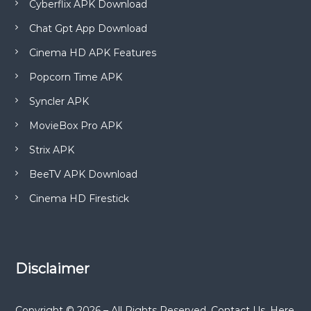
Cyberflix APK Download
Chat Gpt App Download
Cinema HD APK Features
Popcorn Time APK
Syncler APK
MovieBox Pro APK
Strix APK
BeeTV APK Download
Cinema HD Firestick
Disclaimer
Copyright © 2026 – All Rights Reserved. Contact Us. Here