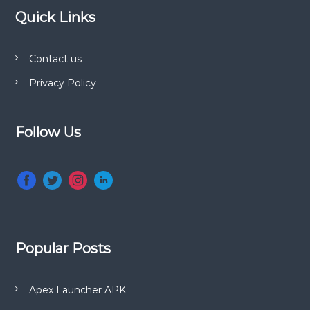
Quick Links
Contact us
Privacy Policy
Follow Us
Popular Posts
Apex Launcher APK