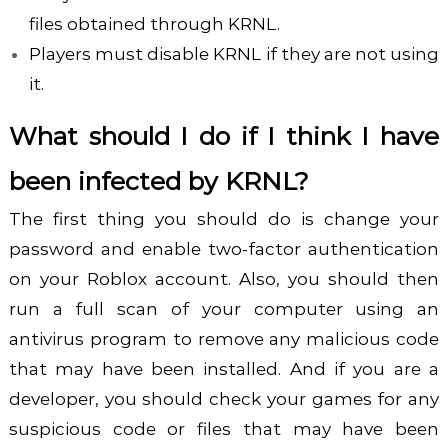
files obtained through KRNL.
Players must disable KRNL if they are not using
it.
What should I do if I think I have
been infected by KRNL?
The first thing you should do is change your
password and enable two-factor authentication
on your Roblox account. Also, you should then
run a full scan of your computer using an
antivirus program to remove any malicious code
that may have been installed.
And if you are a
developer, you should check your games for any
suspicious code or files that may have been