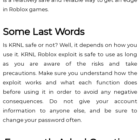
is a relatively safe and reliable way to get an edge
in Roblox games.
Some Last Words
Is KRNL safe or not? Well, it depends on how you
use it. KRNL Roblox exploit is safe to use as long
as you are aware of the risks and take
precautions. Make sure you understand how the
exploit works and what each function does
before using it in order to avoid any negative
consequences. Do not give your account
information to anyone else, and be sure to
change your password often.