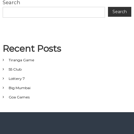
Search
Search
Recent Posts
Tiranga Game
55 Club
Lottery 7
Big Mumbai
Goa Games