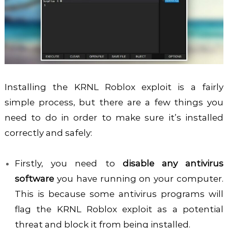
Installing the KRNL Roblox exploit is a fairly
simple process, but there are a few things you
need to do in order to make sure it’s installed
correctly and safely:
Firstly, you need to
disable any antivirus
software
you have running on your computer.
This is because some antivirus programs will
flag the KRNL Roblox exploit as a potential
threat and block it from being installed.