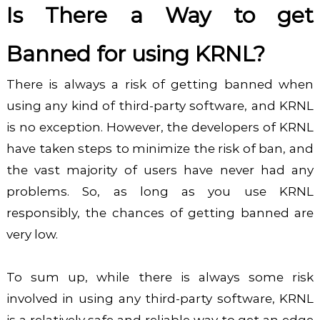
Is There a Way to get
Banned for using KRNL?
There is always a risk of getting banned when
using any kind of third-party software, and KRNL
is no exception. However, the developers of KRNL
have taken steps to minimize the risk of ban, and
the vast majority of users have never had any
problems. So,
as long as you use KRNL
responsibly, the chances of getting banned are
very low.
To sum up, while there is always some risk
involved in using any third-party software, KRNL