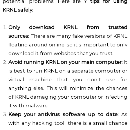
potential problems. Here are
7 tips for using
KRNL safely
:
Only download KRNL from trusted
sources:
There are many fake versions of KRNL
floating around online, so it’s important to only
download it from websites that you trust.
Avoid running KRNL on your main computer:
It
is best to run KRNL on a separate computer or
virtual machine that you don’t use for
anything else. This will minimize the chances
of KRNL damaging your computer or infecting
it with malware.
Keep your antivirus software up to date:
As
with any hacking tool, there is a small chance