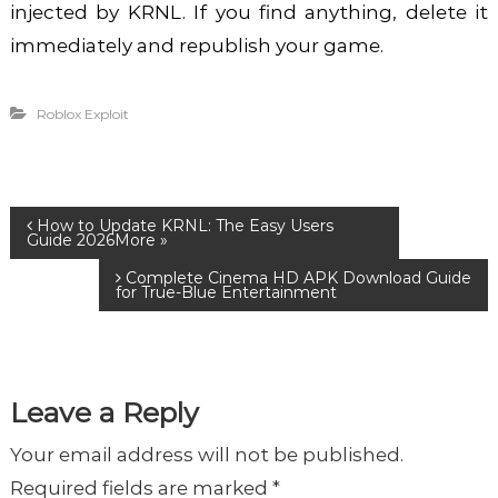
injected by KRNL. If you find anything, delete it
immediately and republish your game.
Roblox Exploit
P
How to Update KRNL: The Easy Users
Guide 2026
Complete Cinema HD APK Download Guide
o
for True-Blue Entertainment
s
t
Leave a Reply
Your email address will not be published.
n
Required fields are marked
*