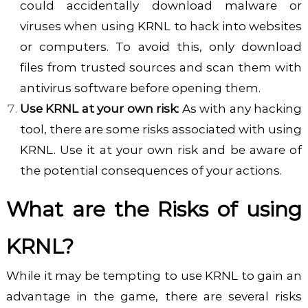
could accidentally download malware or
viruses when using KRNL to hack into websites
or computers. To avoid this, only download
files from trusted sources and scan them with
antivirus software before opening them.
Use KRNL at your own risk:
As with any hacking
tool, there are some risks associated with using
KRNL. Use it at your own risk and be aware of
the potential consequences of your actions.
What are the Risks of using
KRNL?
While it may be tempting to use
KRNL
to gain an
advantage in the game, there are several risks