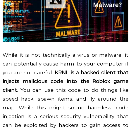
While it is not technically a virus or malware, it
can potentially cause harm to your computer if
you are not careful.
KRNL is a hacked client that
injects malicious code into the Roblox game
client
. You can use this code to do things like
speed hack, spawn items, and fly around the
map. While this might sound harmless, code
injection is a serious security vulnerability that
can be exploited by hackers to gain access to