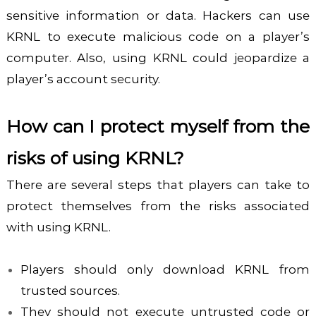
sensitive information or data. Hackers can use
KRNL to execute malicious code on a player’s
computer. Also, using KRNL could jeopardize a
player’s account security.
How can I protect myself from the
risks of using KRNL?
There are several steps that players can take to
protect themselves from the risks associated
with using KRNL.
Players should only download KRNL from
trusted sources.
They should not execute untrusted code or