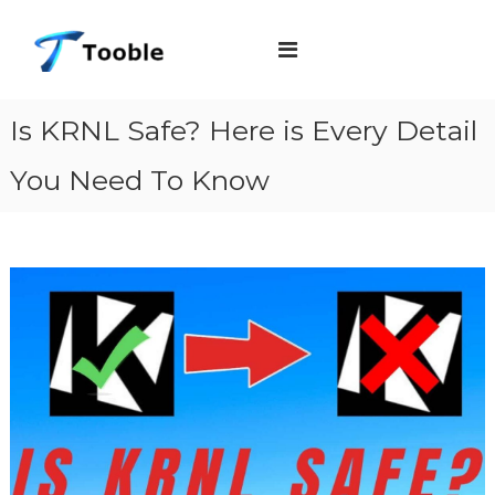
S
T
k
o
i
o
b
p
Is KRNL Safe? Here is Every Detail
l
t
e
You Need To Know
o
c
o
n
t
e
n
t