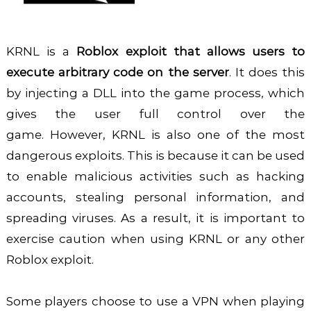
KRNL is a
Roblox exploit that allows users to
execute arbitrary code on the server
. It does this
by injecting a DLL into the game process, which
gives the user full control over the
game.
However, KRNL is also one of the most
dangerous exploits. This is because it can be used
to enable malicious activities such as hacking
accounts, stealing personal information, and
spreading viruses. As a result, it is important to
exercise caution when using KRNL or any other
Roblox exploit.
Some players choose to use a VPN when playing