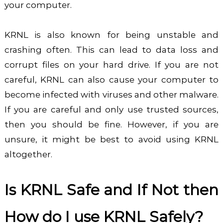
your computer.
KRNL is also known for being unstable and
crashing often. This can lead to data loss and
corrupt files on your hard drive. If you are not
careful, KRNL can also cause your computer to
become infected with viruses and other malware.
If you are careful and only use trusted sources,
then you should be fine. However, if you are
unsure, it might be best to avoid using KRNL
altogether.
Is KRNL Safe and If Not then
How do I use KRNL Safely?