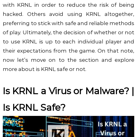
with KRNL in order to reduce the risk of being
hacked. Others avoid using KRNL altogether,
preferring to stick with safe and reliable methods
of play. Ultimately, the decision of whether or not
to use KRNL is up to each individual player and
their expectations from the game. On that note,
now let’s move on to the section and explore
more about is KRNL safe or not.
Is KRNL a Virus or Malware? |
Is KRNL Safe?