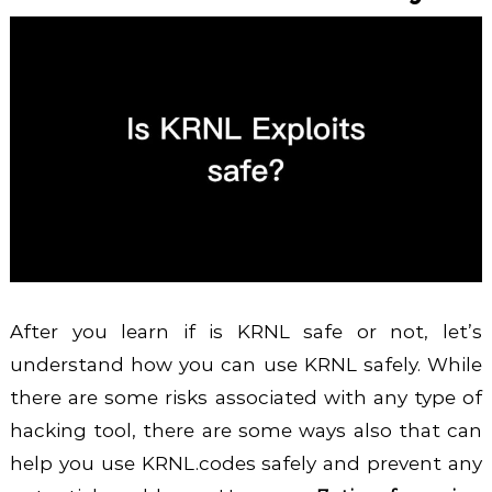
After you learn if is KRNL safe or not, let’s
understand how you can use KRNL safely. While
there are some risks associated with any type of
hacking tool, there are some ways also that can
help you use KRNL.codes safely and prevent any