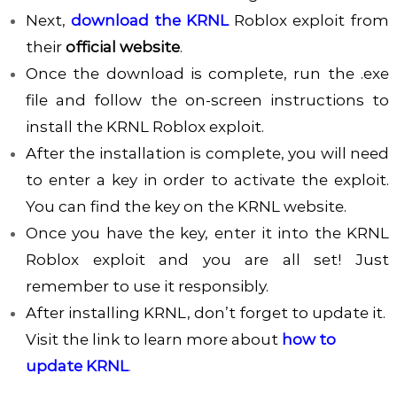
Next,
download the KRNL
Roblox exploit from
their
official website
.
Once the download is complete, run the .exe
file and follow the on-screen instructions to
install the KRNL Roblox exploit.
After the installation is complete, you will need
to enter a key in order to activate the exploit.
You can find the key on the KRNL website.
Once you have the key, enter it into the KRNL
Roblox exploit and you are all set! Just
remember to use it responsibly.
After installing KRNL, don’t forget to update it.
Visit the link to learn more about
how to
update KRNL
.