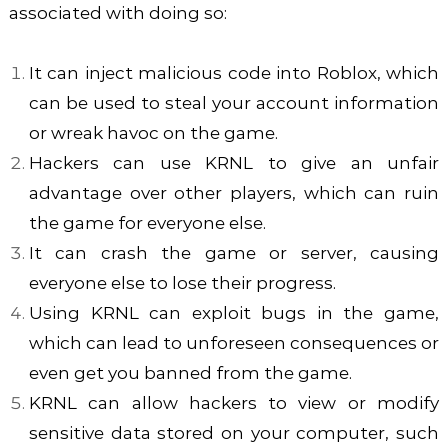
associated with doing so:
It can inject malicious code into Roblox, which
can be used to steal your account information
or wreak havoc on the game.
Hackers can use KRNL to give an unfair
advantage over other players, which can ruin
the game for everyone else.
It can crash the game or server, causing
everyone else to lose their progress.
Using KRNL can exploit bugs in the game,
which can lead to unforeseen consequences or
even get you banned from the game.
KRNL can allow hackers to view or modify
sensitive data stored on your computer, such