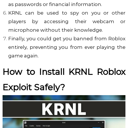
as passwords or financial information.
KRNL can be used to spy on you or other
players by accessing their webcam or
microphone without their knowledge.
Finally, you
could get you banned from Roblox
entirely, preventing you from ever playing the
game again.
How to Install KRNL Roblox
Exploit Safely?