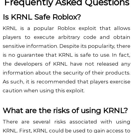
Frequently Asked Questions
Is KRNL Safe Roblox?
KRNL is a popular Roblox exploit that allows
players to execute arbitrary code and obtain
sensitive information. Despite its popularity, there
is no guarantee that KRNL is safe to use. In fact,
the developers of KRNL have not released any
information about the security of their products.
As such, it is recommended that players exercise
caution when using this exploit.
What are the risks of using KRNL?
There are several risks associated with using
KRNL. First, KRNL could be used to gain access to