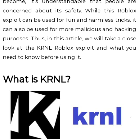
become, it’s understandable that people are
concerned about its safety. While this Roblox
exploit can be used for fun and harmless tricks, it
can also be used for more malicious and hacking
purposes. Thus, in this article, we will take a close
look at the KRNL Roblox exploit and what you
need to know before using it.
What is KRNL?