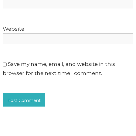
n
Website
Save my name, email, and website in this
browser for the next time I comment.