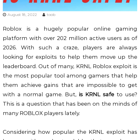
August 18, 2022
toob
Roblox is a hugely popular online gaming
platform with over 202 million active users as of
2026. With such a craze, players are always
looking for exploits to help them move up the
leaderboard. Out of many, KRNL Roblox exploit is
the most popular tool among gamers that help
them achieve gains that are impossible to get
with a normal game. But,
is KRNL safe
to use?
This is a question that has been on the minds of
many ROBLOX players lately.
Considering how popular the KRNL exploit has