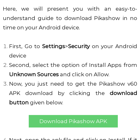
Here, we will present you with an easy-to-
understand guide to download Pikashow in no
time on your Android device.
First, Go to
Settings
>
Security
on your Android
device
Second, select the option of Install Apps from
Unknown Sources
and click on Allow.
Now, you just need to get the Pikashow
v60
APK download
by clicking the
download
button
given below.
Download Pikashow APK
Next, open the apk file and click on Install. If it