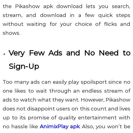
the
Pikashow apk download
lets you search,
stream, and download in a few quick steps
without waiting for your choice of flicks and
shows.
Very Few Ads and No Need to
Sign-Up
Too many ads can easily play spoilsport since no
one likes to wait through an endless stream of
ads to watch what they want. However, Pikashow
does not disappoint users on this count and lives
up to its promise of quality entertainment with
no hassle like
AnimixPlay apk
. Also, you won’t be