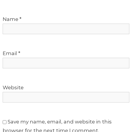
a
t
Name
*
i
o
Email
*
n
Website
Save my name, email, and website in this
browser for the next time I comment.