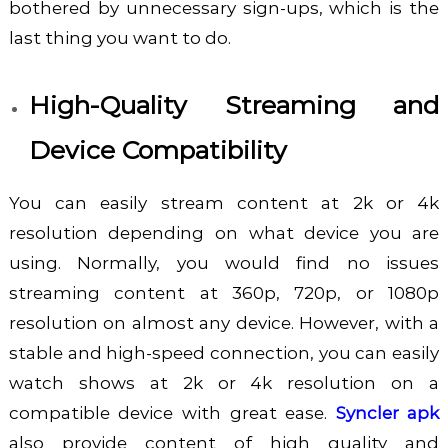
bothered by unnecessary sign-ups, which is the
last thing you want to do.
High-Quality Streaming and
Device Compatibility
You can easily stream content at 2k or 4k
resolution depending on what device you are
using. Normally, you would find no issues
streaming content at 360p, 720p, or 1080p
resolution on almost any device. However, with a
stable and high-speed connection, you can easily
watch shows at 2k or 4k resolution on a
compatible device with great ease.
Syncler apk
also provide content of high quality and