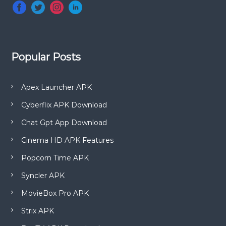
Popular Posts
Apex Launcher APK
Cyberflix APK Download
Chat Gpt App Download
Cinema HD APK Features
Popcorn Time APK
Syncler APK
MovieBox Pro APK
Strix APK