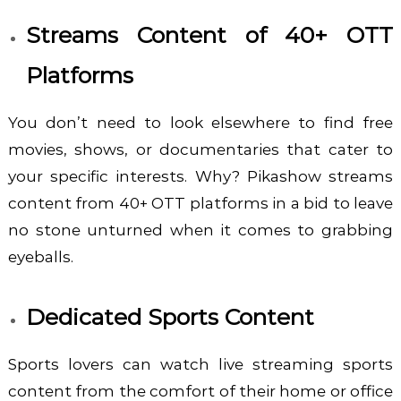
Streams Content of 40+ OTT
Platforms
You don’t need to look elsewhere to find free
movies, shows, or documentaries that cater to
your specific interests. Why? Pikashow
streams
content from 40+ OTT platforms in a bid to leave
no stone unturned when it comes to grabbing
eyeballs.
Dedicated Sports Content
Sports lovers can watch live streaming sports
content from the comfort of their home or office