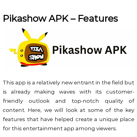
Pikashow APK
– Features
This app is a relatively new entrant in the field but
is already making waves with its customer-
friendly outlook and top-notch quality of
content. Here, we will look at some of the key
features that have helped create a unique place
for this entertainment app among viewers.