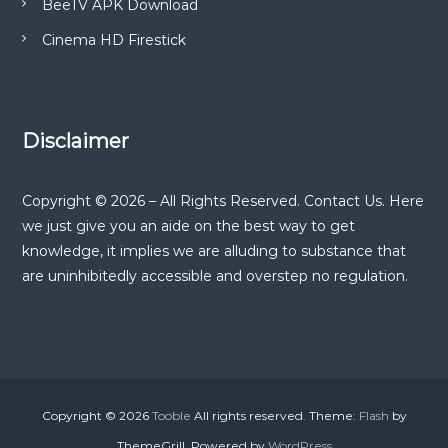
BeeTV APK Download
Cinema HD Firestick
Disclaimer
Copyright © 2026 – All Rights Reserved. Contact Us. Here
we just give you an aide on the best way to get
knowledge, it implies we are alluding to substance that
are uninhibitedly accessible and overstep no regulation.
Copyright © 2026
Tooble
All rights reserved. Theme:
Flash
by
ThemeGrill. Powered by
WordPress