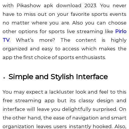
with
Pikashow apk download 2023
. You never
have to miss out on your favorite sports events
no matter where you are. Also you can choose
other options for sports live streaming like
Pirlo
TV
. What’s more? The content is highly
organized and easy to access which makes the
app the first choice of sports enthusiasts.
Simple and Stylish Interface
You may expect a lackluster look and feel to this
free streaming app but its classy design and
interface will leave you delightfully surprised. On
the other hand, the ease of navigation and smart
organization leaves users instantly hooked. Also,