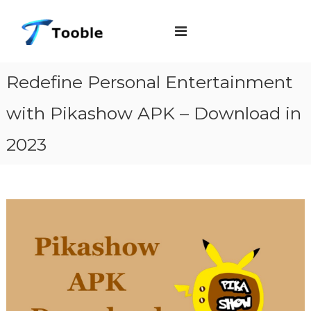
S
T
k
o
i
o
b
p
Redefine Personal Entertainment
l
t
e
with Pikashow APK – Download in
o
c
2023
o
n
t
e
n
t