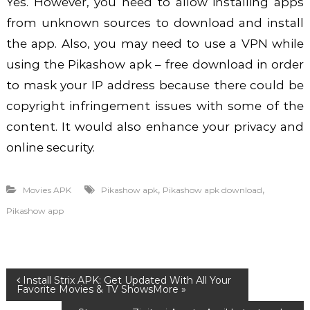
Yes. However, you need to allow installing apps
from unknown sources to download and install
the app. Also, you may need to use a VPN while
using the
Pikashow apk – free download
in order
to mask your IP address because there could be
copyright infringement issues with some of the
content. It would also enhance your privacy and
online security.
,
,
Movies APK
Pikashow apk
Pikashow apk download
Pikashow app
P
Install Strix APK: Get Updated With All Your
Favorite Movies & TV Shows