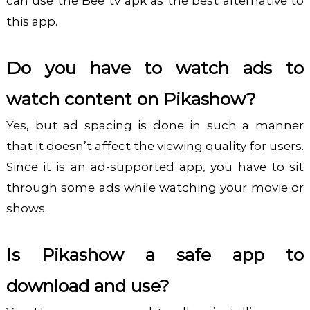
can use the Bee tv apk as the best alternative to
this app.
Do you have to watch ads to
watch content on Pikashow?
Yes, but ad spacing is done in such a manner
that it doesn’t affect the viewing quality for users.
Since it is an ad-supported app, you have to sit
through some ads while watching your movie or
shows.
Is Pikashow a safe app to
download and use?