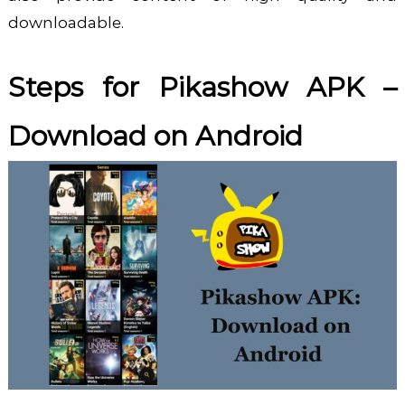
downloadable.
Steps for
Pikashow APK –
Download
on Android