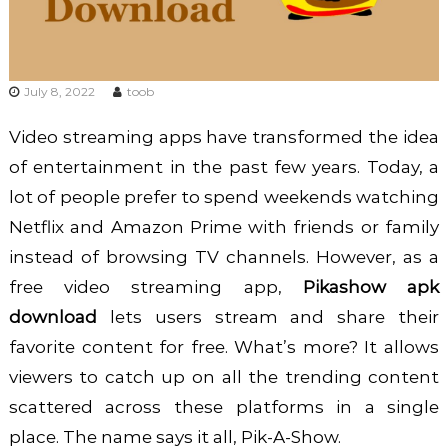
July 8, 2022
toob
Video streaming apps have transformed the idea
of entertainment in the past few years. Today, a
lot of people prefer to spend weekends watching
Netflix and Amazon Prime with friends or family
instead of browsing TV channels. However, as a
free video streaming app,
Pikashow apk
download
lets users stream and share their
favorite content for free. What’s more? It allows
viewers to catch up on all the trending content
scattered across these platforms in a single
place. The name says it all, Pik-A-Show.