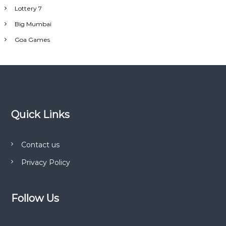
Lottery 7
Big Mumbai
Goa Games
Quick Links
Contact us
Privacy Policy
Follow Us