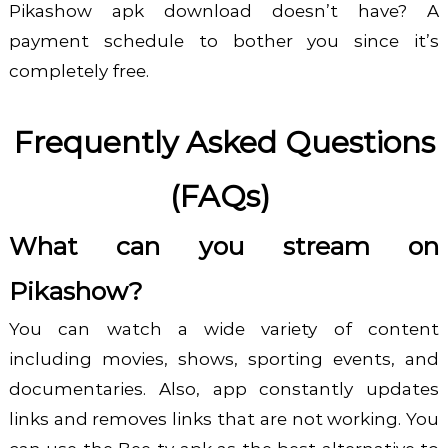
Pikashow apk download
doesn’t have? A
payment schedule to bother you since it’s
completely free.
Frequently Asked Questions
(FAQs)
What can you stream on
Pikashow?
You can watch a wide variety of content
including movies, shows, sporting events, and
documentaries. Also, app constantly updates
links and removes links that are not working. You