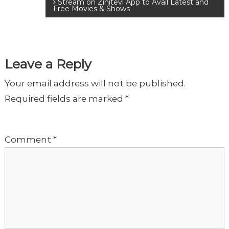
Stream on Zinitevi App to Avail Latest and
o
Free Movies & Shows
s
t
Leave a Reply
Your email address will not be published.
n
Required fields are marked
*
a
Comment
*
v
i
g