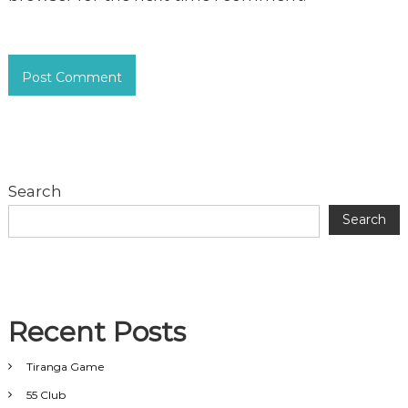
Search
Search
Recent Posts
Tiranga Game
55 Club