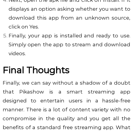
displays an option asking whether you want to
download this app from an unknown source,
click on Yes.
Finally, your app is installed and ready to use.
Simply open the app to stream and download
videos.
Final Thoughts
Finally, we can say without a shadow of a doubt
that Pikashow is a smart streaming app
designed to entertain users in a hassle-free
manner. There is a lot of content variety with no
compromise in the quality and you get all the
benefits of a standard free streaming app. What