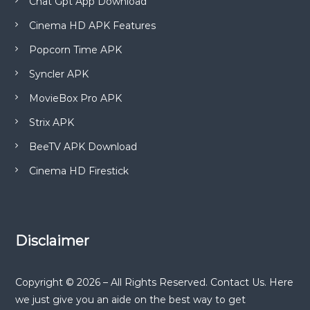
Chat Gpt App Download
Cinema HD APK Features
Popcorn Time APK
Syncler APK
MovieBox Pro APK
Strix APK
BeeTV APK Download
Cinema HD Firestick
Disclaimer
Copyright © 2026 – All Rights Reserved. Contact Us. Here
we just give you an aide on the best way to get