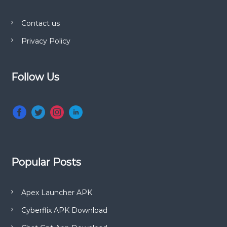
e
s
t
Contact us
a
n
Privacy Policy
i
d
T
V
o
Follow Us
S
h
n
o
w
s
Popular Posts
Apex Launcher APK
Cyberflix APK Download