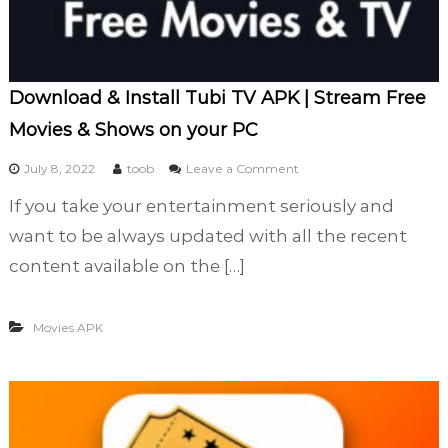
d
W
i
t
h
Download & Install Tubi TV APK | Stream Free
A
Movies & Shows on your PC
l
l
o
July 8, 2022
toob
Leave a Comment
Y
n
o
If you take your entertainment seriously and
D
u
o
want to be always updated with all the recent
r
w
F
content available on the […]
n
a
l
v
o
o
Movies APK
a
r
d
i
&
t
I
e
n
M
s
o