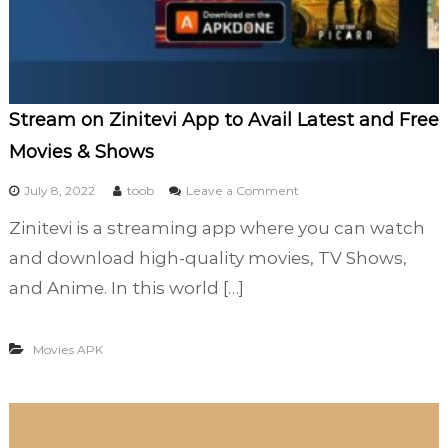
f
l
i
x
F
Stream on Zinitevi App to Avail Latest and Free
o
r
Movies & Shows
A
l
o
July 8, 2022
toob
Leave a Comment
l
n
Zinitevi is a streaming app where you can watch
T
S
i
t
and download high-quality movies, TV Shows,
m
r
and Anime. In this world […]
e
e
E
a
n
m
Movies APK
t
o
e
n
r
Z
t
i
a
n