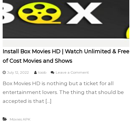
Install Box Movies HD | Watch Unlimited & Free
of Cost Movies and Shows
o
July 12, 2022
toob
Leave a Comment
n
Box Movies HD is nothing but a ticket for all
I
n
entertainment lovers. The thing that should be
s
accepted is that […]
t
a
l
Movies APK
l
B