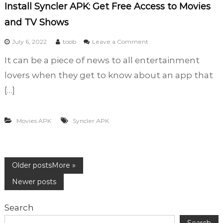
i
Install Syncler APK: Get Free Access to Movies
t
and TV Shows
i
o
o
July 6, 2022
toob
Leave a Comment
n
n
It can be a piece of news to all entertainment
I
n
lovers when they get to know about an app that
s
[…]
t
a
l
Movies APK
Syncler APK
l
S
y
n
P
Older posts
c
l
Newer posts
e
o
r
Search
A
P
Search